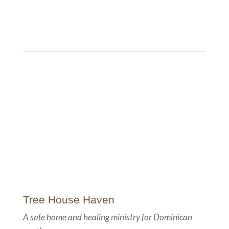
Tree House Haven...
Hope for the rescued. Protection for the vulnerable.
Tree House Haven
A safe home and healing ministry for Dominican