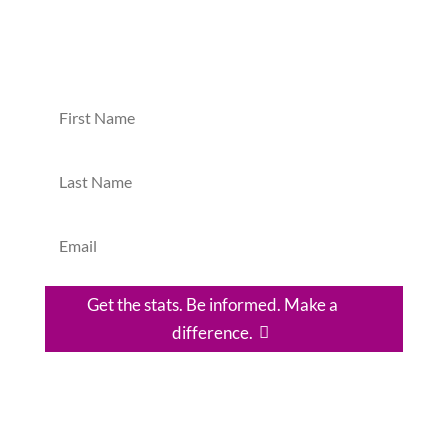
Yes, please! I'd like to discover practical ways I
can make a difference in the DR.
Get the stats. Be informed. Make a
difference.