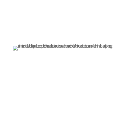
Home.
We provide a loving home –
a haven
– where
ministry workers act as foster parents.
Healing.
Safety and love eventually mean they can trust
again. And be a kid again.