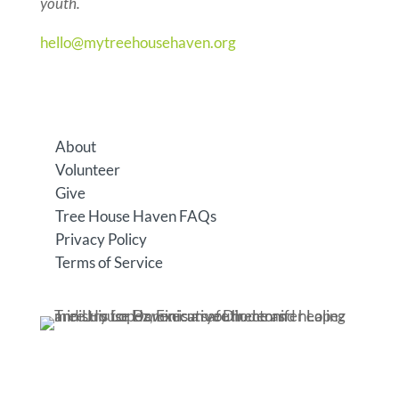
youth.
hello@mytreehousehaven.org
6615 Grand Ave. #299, Gurnee, IL 60031
About
Volunteer
Give
Tree House Haven FAQs
Privacy Policy
Terms of Service