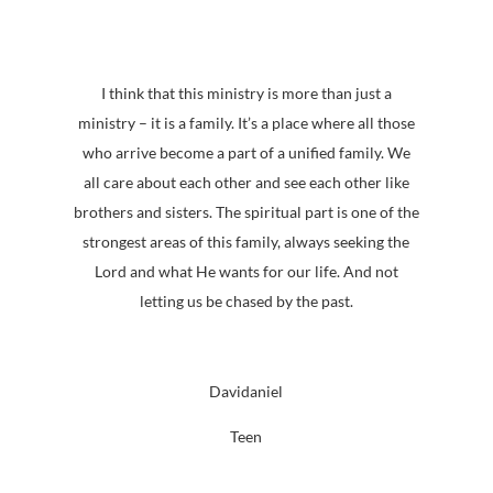
I think that this ministry is more than just a
ministry – it is a family. It’s a place where all those
who arrive become a part of a unified family. We
all care about each other and see each other like
brothers and sisters. The spiritual part is one of the
strongest areas of this family, always seeking the
Lord and what He wants for our life. And not
letting us be chased by the past.
Davidaniel
Teen